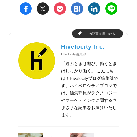
t
h
l
n
f
p
この記事を書いた人
Hivelocity Inc.
HIvelocity編集部
「遊ぶときは遊び、働くとき
はしっかり働く」 こんにち
は！Hivelocityブログ編集部で
す。ハイベロシティブログで
は、編集部員がテクノロジー
やマーケティングに関するさ
まざまな記事をお届けいたし
ます。