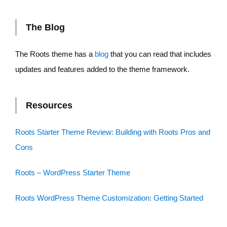
The Blog
The Roots theme has a
blog
that you can read that includes
updates and features added to the theme framework.
Resources
Roots Starter Theme Review: Building with Roots Pros and
Cons
Roots – WordPress Starter Theme
Roots WordPress Theme Customization: Getting Started