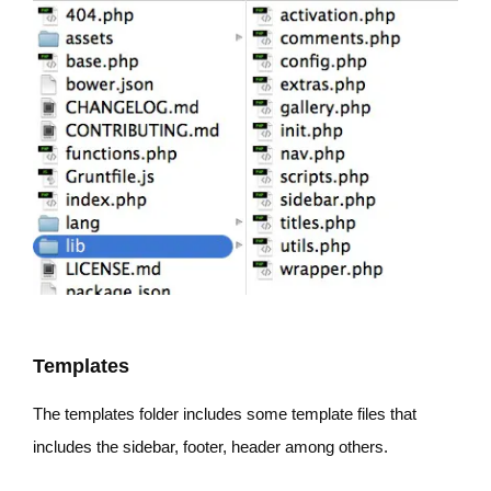
Templates
The templates folder includes some template files that
includes the sidebar, footer, header among others.