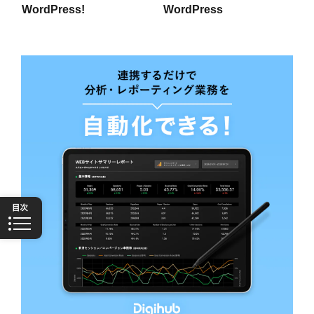
WordPress!
WordPress