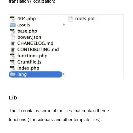
translation / localization:
Lib
The lib contains some of the files that contain theme
functions ( for sidebars and other template files):