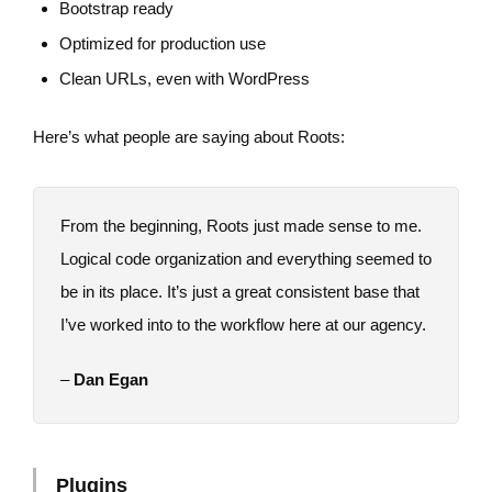
Bootstrap ready
Optimized for production use
Clean URLs, even with WordPress
Here’s what people are saying about Roots:
From the beginning, Roots just made sense to me.
Logical code organization and everything seemed to
be in its place. It’s just a great consistent base that
I’ve worked into to the workflow here at our agency.
–
Dan Egan
Plugins