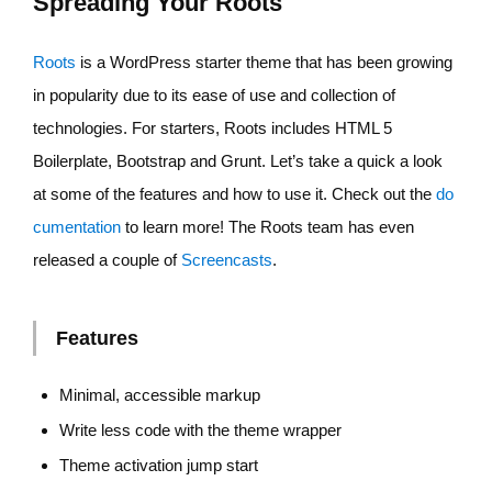
Spreading Your Roots
Roots
is a WordPress starter theme that has been growing
in popularity due to its ease of use and collection of
technologies. For starters, Roots includes HTML 5
Boilerplate, Bootstrap and Grunt. Let’s take a quick a look
at some of the features and how to use it. Check out the
do
cumentation
to learn more! The Roots team has even
released a couple of
Screencasts
.
Features
Minimal, accessible markup
Write less code with the theme wrapper
Theme activation jump start