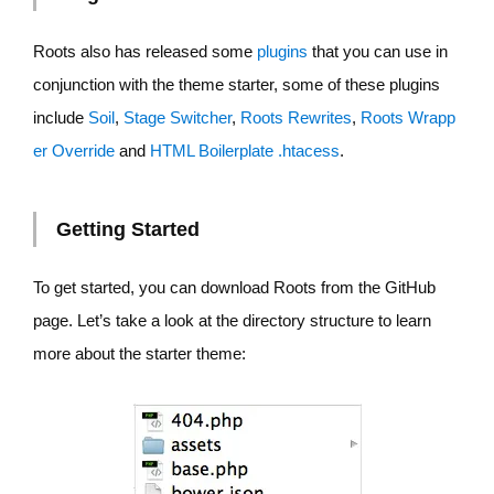
Roots also has released some
plugins
that you can use in
conjunction with the theme starter, some of these plugins
include
Soil
,
Stage Switcher
,
Roots Rewrites
,
Roots Wrapp
er Override
and
HTML Boilerplate .htacess
.
Getting Started
To get started, you can download Roots from the GitHub
page. Let’s take a look at the directory structure to learn
more about the starter theme: