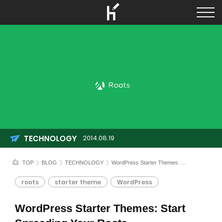
TECHNOLOGY
2014.08.19
TOP
BLOG
TECHNOLOGY
WordPress Starter Themes: Start Spreading Your Roots
roots
starter theme
WordPress
WordPress Starter Themes: Start