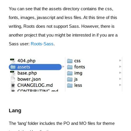
You can see that the assets directory contains the css,
fonts, images, javascript and less files. At this time of this
writing, Roots does not support Sass. However, there is
another project that you might be interested in if you are a
Sass user:
Roots-Sass
.
Lang
The ‘lang’ folder includes the PO and MO files for theme