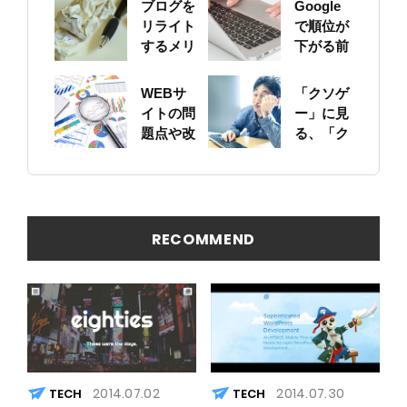
ブログを
Google
リライト
で順位が
するメリ
下がる前
ットにつ
に！自身
いて
のサイト
WEBサ
「クソゲ
をちゃん
イトの問
ー」に見
と確認し
題点や改
る、「ク
ておこう
善ポイン
ソサイ
トの概要
ト」の原
を簡易に
因
見つける
方法
RECOMMEND
2014.07.02
2014.07.30