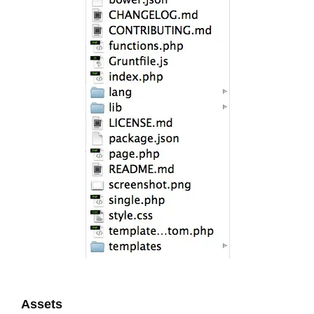
Assets