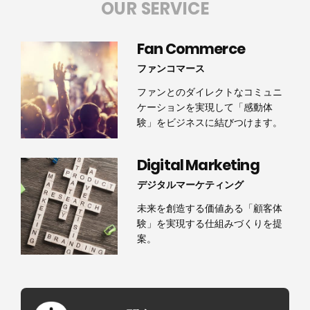
OUR SERVICE
Fan Commerce
ファンコマース
ファンとのダイレクトなコミュニ
ケーションを実現して「感動体
験」をビジネスに結びつけます。
Digital Marketing
デジタルマーケティング
未来を創造する価値ある「顧客体
験」を実現する仕組みづくりを提
案。