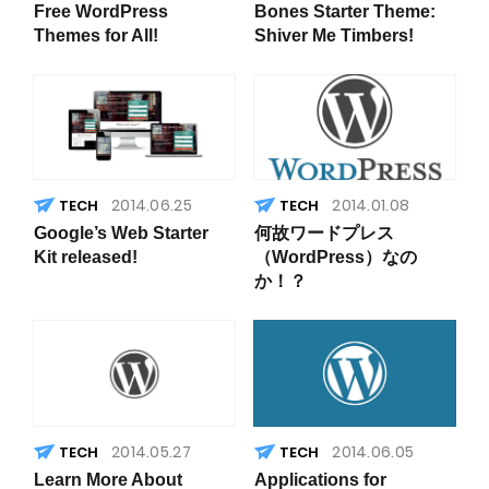
Free WordPress
Bones Starter Theme:
Themes for All!
Shiver Me Timbers!
2014.06.25
2014.01.08
Google’s Web Starter
何故ワードプレス
Kit released!
（WordPress）なの
か！？
2014.05.27
2014.06.05
Learn More About
Applications for