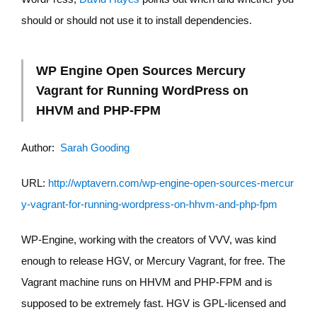
should or should not use it to install dependencies.
WP Engine Open Sources Mercury
Vagrant for Running WordPress on
HHVM and PHP-FPM
Author:
Sarah Gooding
URL:
http://wptavern.com/wp-engine-open-sources-mercur
y-vagrant-for-running-wordpress-on-hhvm-and-php-fpm
WP-Engine, working with the creators of VVV, was kind
enough to release HGV, or Mercury Vagrant, for free. The
Vagrant machine runs on HHVM and PHP-FPM and is
supposed to be extremely fast. HGV is GPL-licensed and