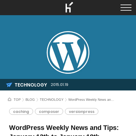
TECHNOLOGY
2015.01.19
TOP
BLOG
TECHNOLOGY
WordPress Weekly News and Tips: January 12th to January 18th
caching
composer
versionpress
WordPress Weekly News and Tips: