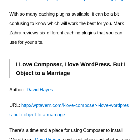
With so many caching plugins available, it can be a bit
confusing to know which will work the best for you. Mark
Zahra reviews six different caching plugins that you can
use for your site.
I Love Composer, I love WordPress, But I
Object to a Marriage
Author:
David Hayes
URL:
http://wptavern.com/i-love-composer-i-love-wordpres
s-but-i-object-to-a-marriage
There’s a time and a place for using Composer to install
WordPress;
David Hayes
points out when and whether you