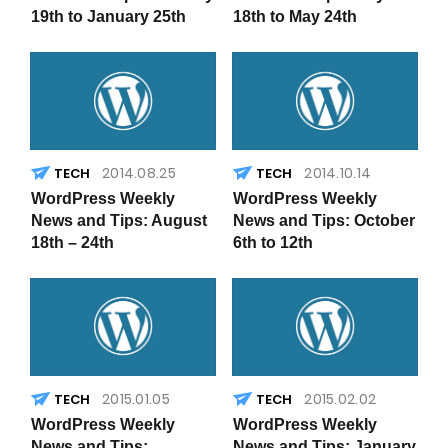
19th to January 25th
18th to May 24th
2014.08.25
2014.10.14
WordPress Weekly
WordPress Weekly
News and Tips: August
News and Tips: October
18th – 24th
6th to 12th
2015.01.05
2015.02.02
WordPress Weekly
WordPress Weekly
News and Tips:
News and Tips: January