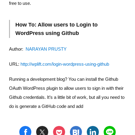
free to use.
How To: Allow users to Login to
WordPress using Github
Author:
NARAYAN PRUSTY
URL:
http://wplift.com/login-wordpress-using-github
Running a development blog? You can install the Github
OAuth WordPress plugin to allow users to sign in with their
Github credentials. It’s a little bit of work, but all you need to
do is generate a GitHub code and add
t
h
l
n
f
p