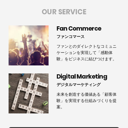
OUR SERVICE
Fan Commerce
ファンコマース
ファンとのダイレクトなコミュニ
ケーションを実現して「感動体
験」をビジネスに結びつけます。
Digital Marketing
デジタルマーケティング
未来を創造する価値ある「顧客体
験」を実現する仕組みづくりを提
案。