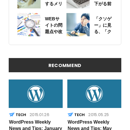
するメリ
下がる前
ットにつ
に！自身
いて
のサイト
WEBサ
「クソゲ
をちゃん
イトの問
ー」に見
と確認し
題点や改
る、「ク
ておこう
善ポイン
ソサイ
トの概要
ト」の原
を簡易に
因
見つける
方法
RECOMMEND
2015.01.26
2015.05.25
WordPress Weekly
WordPress Weekly
News and Tips: January
News and Tips: May