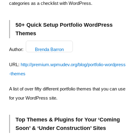
categories as a checklist with WordPress.
50+ Quick Setup Portfolio WordPress
Themes
Author:
Brenda Barron
URL:
http://premium.wpmudev.org/blog/portfolio-wordpress
-themes
A list of over fifty different portfolio themes that you can use
for your WordPress site.
Top Themes & Plugins for Your ‘Coming
Soon’ & ‘Under Construction’ Sites