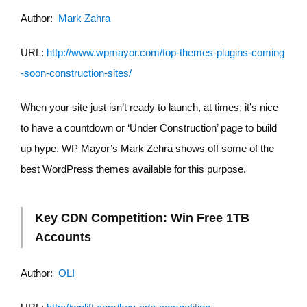
Author:
Mark Zahra
URL:
http://www.wpmayor.com/top-themes-plugins-coming
-soon-construction-sites/
When your site just isn’t ready to launch, at times, it’s nice
to have a countdown or ‘Under Construction’ page to build
up hype. WP Mayor’s Mark Zehra shows off some of the
best WordPress themes available for this purpose.
Key CDN Competition: Win Free 1TB
Accounts
Author:
OLI