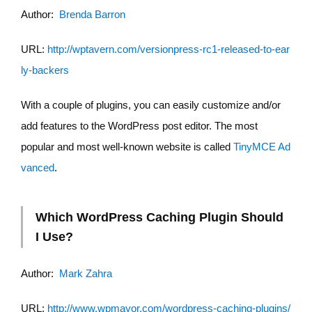
Author:
Brenda Barron
URL:
http://wptavern.com/versionpress-rc1-released-to-ear
ly-backers
With a couple of plugins, you can easily customize and/or
add features to the WordPress post editor. The most
popular and most well-known website is called
TinyMCE Ad
vanced
.
Which WordPress Caching Plugin Should
I Use?
Author:
Mark Zahra
URL:
http://www.wpmayor.com/wordpress-caching-plugins/