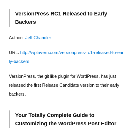
VersionPress RC1 Released to Early
Backers
Author:
Jeff Chandler
URL:
http://wptavern.com/versionpress-rc1-released-to-ear
ly-backers
VersionPress, the git like plugin for WordPress, has just
released the first Release Candidate version to their early
backers.
Your Totally Complete Guide to
Customizing the WordPress Post Editor