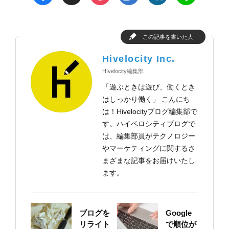
この記事を書いた人
Hivelocity Inc.
HIvelocity編集部
「遊ぶときは遊び、働くとき
はしっかり働く」 こんにち
は！Hivelocityブログ編集部で
す。ハイベロシティブログで
は、編集部員がテクノロジー
やマーケティングに関するさ
まざまな記事をお届けいたし
ます。
ブログを
Google
リライト
で順位が