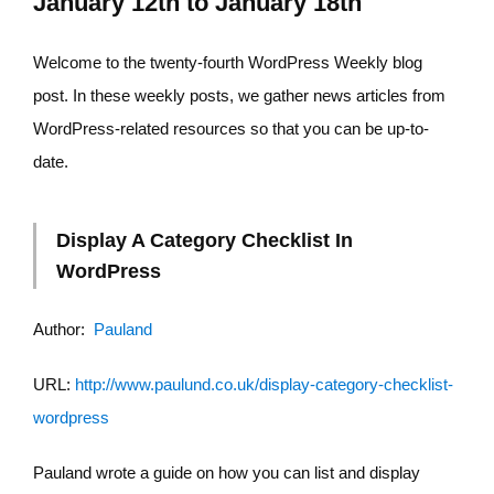
January 12th to January 18th
Welcome to the twenty-fourth WordPress Weekly blog
post. In these weekly posts, we gather news articles from
WordPress-related resources so that you can be up-to-
date.
Display A Category Checklist In
WordPress
Author:
Pauland
URL:
http://www.paulund.co.uk/display-category-checklist-
wordpress
Pauland wrote a guide on how you can list and display