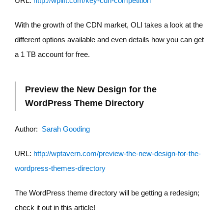
URL:
http://wplift.com/key-cdn-competition
With the growth of the CDN market, OLI takes a look at the
different options available and even details how you can get
a 1 TB account for free.
Preview the New Design for the
WordPress Theme Directory
Author:
Sarah Gooding
URL:
http://wptavern.com/preview-the-new-design-for-the-
wordpress-themes-directory
The WordPress theme directory will be getting a redesign;
check it out in this article!