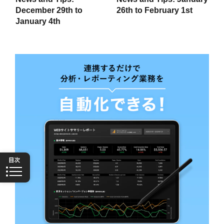
December 29th to
26th to February 1st
January 4th