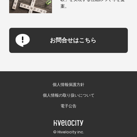
案。
お問合せはこちら
個人情報保護方針
個人情報の取り扱いについて
電子公告
© Hivelocity inc.