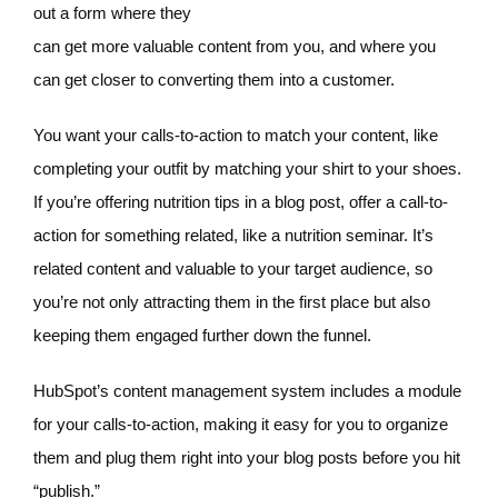
out a form where they
can get more valuable content from you, and where you
can get closer to converting them into a customer.
You want your calls-to-action to match your content, like
completing your outfit by matching your shirt to your shoes.
If you’re offering nutrition tips in a blog post, offer a call-to-
action for something related, like a nutrition seminar. It’s
related content and valuable to your target audience, so
you’re not only attracting them in the first place but also
keeping them engaged further down the funnel.
HubSpot’s content management system includes a module
for your calls-to-action, making it easy for you to organize
them and plug them right into your blog posts before you hit
“publish.”