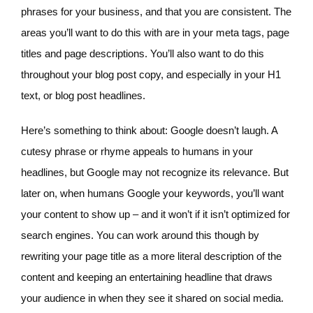
phrases for your business, and that you are consistent. The
areas you’ll want to do this with are in your meta tags, page
titles and page descriptions. You’ll also want to do this
throughout your blog post copy, and especially in your H1
text, or blog post headlines.
Here’s something to think about: Google doesn’t laugh. A
cutesy phrase or rhyme appeals to humans in your
headlines, but Google may not recognize its relevance. But
later on, when humans Google your keywords, you’ll want
your content to show up – and it won’t if it isn’t optimized for
search engines. You can work around this though by
rewriting your page title as a more literal description of the
content and keeping an entertaining headline that draws
your audience in when they see it shared on social media.