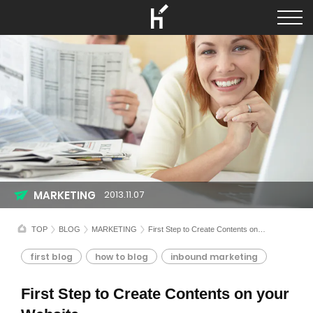
MARKETING
2013.11.07
TOP
BLOG
MARKETING
First Step to Create Contents on your Website
first blog
how to blog
inbound marketing
First Step to Create Contents on your