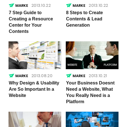
2013.10.22
2013.10.22
7 Step Guide to
8 Steps to Create
Creating a Resource
Contents & Lead
Center for Your
Generation
Contents
2013.08.20
2013.10.21
Why Design & Usability
Your Business Doesnt
Are So Important In a
Need a Website, What
Website
You Really Need is a
Platform