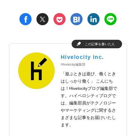
t
h
l
n
f
p
この記事を書いた人
Hivelocity Inc.
HIvelocity編集部
「遊ぶときは遊び、働くとき
はしっかり働く」 こんにち
は！Hivelocityブログ編集部で
す。ハイベロシティブログで
は、編集部員がテクノロジー
やマーケティングに関するさ
まざまな記事をお届けいたし
ます。