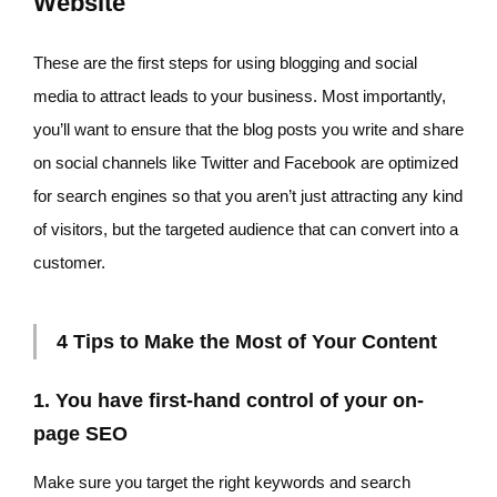
Website
These are the first steps for using blogging and social
media to attract leads to your business. Most importantly,
you’ll want to ensure that the blog posts you write and share
on social channels like Twitter and Facebook are optimized
for search engines so that you aren’t just attracting any kind
of visitors, but the targeted audience that can convert into a
customer.
4 Tips to Make the Most of Your Content
1. You have first-hand control of your on-
page SEO
Make sure you target the right keywords and search