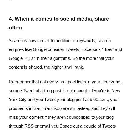
4. When it comes to social media, share
often
Search is now social. In addition to keywords, search
engines like Google consider Tweets, Facebook “likes” and
Google “+1’s” in their algorithms. So the more that your
content is shared, the higher it will rank.
Remember that not every prospect lives in your time zone,
so one Tweet of a blog post is not enough. If you’re in New
York City and you Tweet your blog post at 9:00 a.m., your
prospects in San Francisco are still asleep and they will
miss your content if they aren’t subscribed to your blog
through RSS or email yet. Space out a couple of Tweets