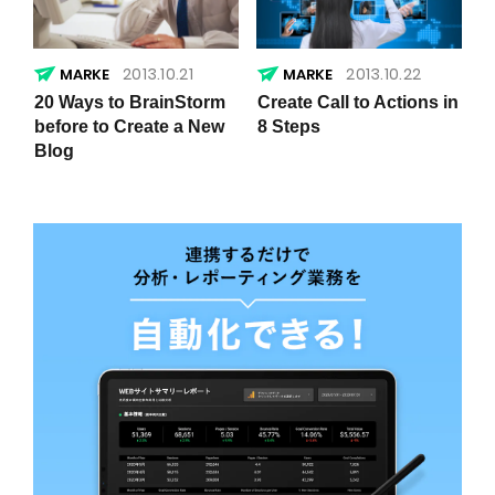
2013.10.21
2013.10.22
20 Ways to BrainStorm
Create Call to Actions in
before to Create a New
8 Steps
Blog