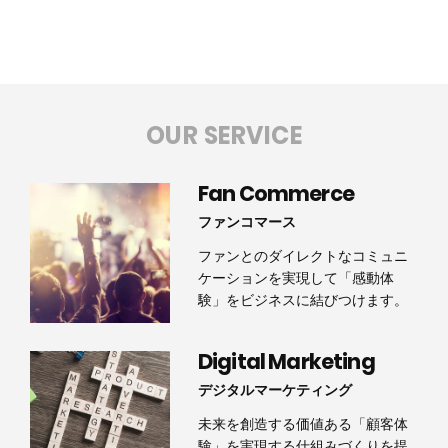
OUR SERVICE
Fan Commerce
ファンコマース
ファンとのダイレクトなコミュニ
ケーションを実現して「感動体
験」をビジネスに結びつけます。
Digital Marketing
デジタルマーケティング
未来を創造する価値ある「顧客体
験」を実現する仕組みづくりを提