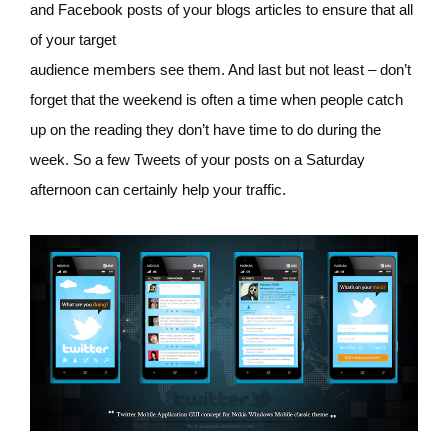
and Facebook posts of your blogs articles to ensure that all
of your target
audience members see them. And last but not least – don’t
forget that the weekend is often a time when people catch
up on the reading they don’t have time to do during the
week. So a few Tweets of your posts on a Saturday
afternoon can certainly help your traffic.