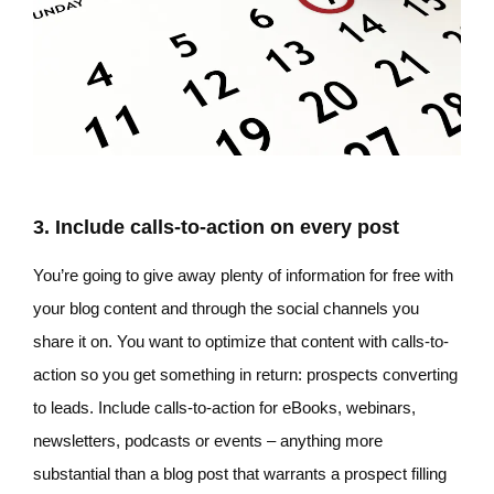
3. Include calls-to-action on every post
You’re going to give away plenty of information for free with
your blog content and through the social channels you
share it on. You want to optimize that content with calls-to-
action so you get something in return: prospects converting
to leads. Include calls-to-action for eBooks, webinars,
newsletters, podcasts or events – anything more
substantial than a blog post that warrants a prospect filling