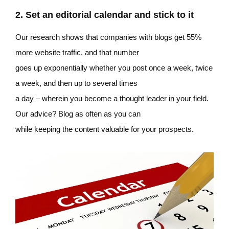
2. Set an editorial calendar and stick to it
Our research shows that companies with blogs get 55%
more website traffic, and that number
goes up exponentially whether you post once a week, twice
a week, and then up to several times
a day – wherein you become a thought leader in your field.
Our advice? Blog as often as you can
while keeping the content valuable for your prospects.