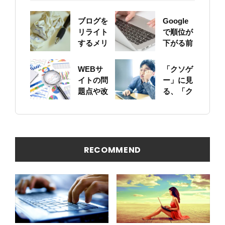
ブログを
Google
リライト
で順位が
するメリ
下がる前
ットにつ
に！自身
いて
のサイト
WEBサ
「クソゲ
をちゃん
イトの問
ー」に見
と確認し
題点や改
る、「ク
ておこう
善ポイン
ソサイ
トの概要
ト」の原
を簡易に
因
見つける
方法
RECOMMEND