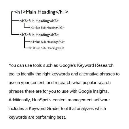
You can use tools such as Google’s Keyword Research
tool to identify the right keywords and alternative phrases to
use in your content, and research what popular search
phrases there are for you to use with Google Insights.
Additionally, HubSpot’s content management software
includes a Keyword Grader tool that analyzes which
keywords are performing best.