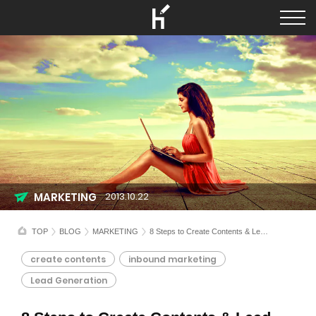
MARKETING
2013.10.22
TOP
BLOG
MARKETING
8 Steps to Create Contents & Lead Generation
create contents
inbound marketing
Lead Generation