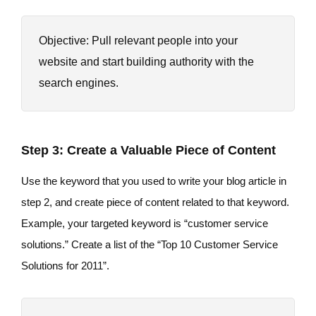
Objective: Pull relevant people into your
website and start building authority with the
search engines.
Step 3: Create a Valuable Piece of Content
Use the keyword that you used to write your blog article in
step 2, and create piece of content related to that keyword.
Example, your targeted keyword is “customer service
solutions.” Create a list of the “Top 10 Customer Service
Solutions for 2011”.