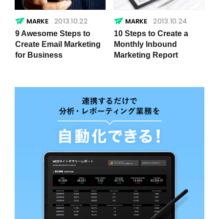
2013.10.22
2013.10.24
9 Awesome Steps to
10 Steps to Create a
Create Email Marketing
Monthly Inbound
for Business
Marketing Report