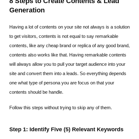
8 Steps to Create Contents & Lead
Generation
Having a lot of contents on your site not always is a solution
to get visitors, contents is not equal to say remarkable
contents, like any cheap brand or replica of any good brand,
contents also works like that. Having remarkable contents
will always allow you to pull your target audience into your
site and convert them into a leads. So everything depends
one what type of persona you are focus on that your
contents should be handle.
Follow this steps without trying to skip any of them.
Step 1: Identify Five (5) Relevant Keywords