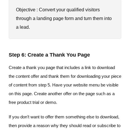
Objective : Convert your qualified visitors
through a landing page form and turn them into
a lead.
Step 6: Create a Thank You Page
Create a thank you page that includes a link to download
the content offer and thank them for downloading your piece
of content from step 5. Have your website menu be visible
on this page. Create another offer on the page such as a
free product trial or demo.
If you don’t want to offer them something else to download,
then provide a reason why they should read or subscribe to