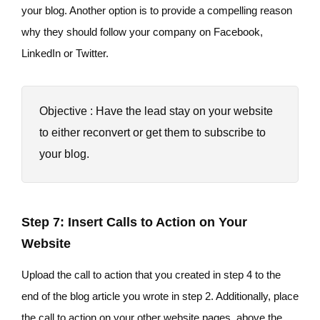
your blog. Another option is to provide a compelling reason
why they should follow your company on Facebook,
LinkedIn or Twitter.
Objective : Have the lead stay on your website
to either reconvert or get them to subscribe to
your blog.
Step 7: Insert Calls to Action on Your
Website
Upload the call to action that you created in step 4 to the
end of the blog article you wrote in step 2. Additionally, place
the call to action on your other website pages, above the