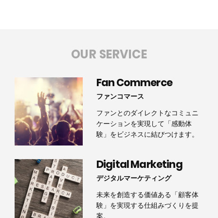
OUR SERVICE
Fan Commerce
ファンコマース
ファンとのダイレクトなコミュニ
ケーションを実現して「感動体
験」をビジネスに結びつけます。
Digital Marketing
デジタルマーケティング
未来を創造する価値ある「顧客体
験」を実現する仕組みづくりを提
案。