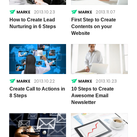
2013.10.23
2013.11.07
How to Create Lead
First Step to Create
Nurturing in 6 Steps
Contents on your
Website
2013.10.22
2013.10.23
Create Call to Actions in
10 Steps to Create
8 Steps
Awesome Email
Newsletter