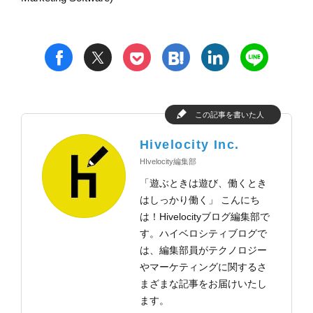
t
h
l
n
f
p
この記事を書いた人
Hivelocity Inc.
HIvelocity編集部
「遊ぶときは遊び、働くとき
はしっかり働く」 こんにち
は！Hivelocityブログ編集部で
す。ハイベロシティブログで
は、編集部員がテクノロジー
やマーケティングに関するさ
まざまな記事をお届けいたし
ます。