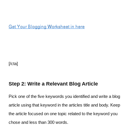
[/cta]
Step 2: Write a Relevant Blog Article
Pick one of the five keywords you identified and write a blog
article using that keyword in the articles title and body. Keep
the article focused on one topic related to the keyword you
chose and less than 300 words.