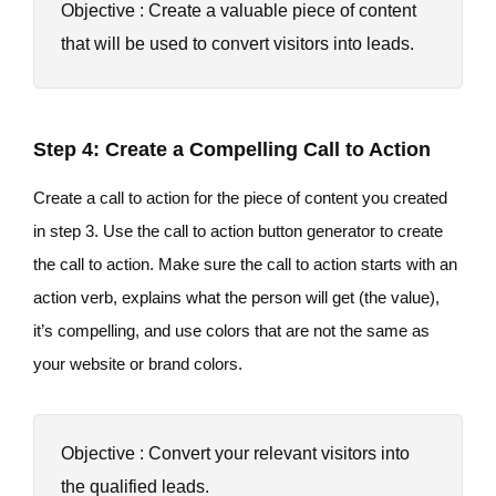
Objective : Create a valuable piece of content
that will be used to convert visitors into leads.
Step 4: Create a Compelling Call to Action
Create a call to action for the piece of content you created
in step 3. Use the call to action button generator to create
the call to action. Make sure the call to action starts with an
action verb, explains what the person will get (the value),
it’s compelling, and use colors that are not the same as
your website or brand colors.
Objective : Convert your relevant visitors into
the qualified leads.