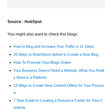
Source : HubSpot
You might also want to check this blogs:
How to Blog and Increase Your Traffic in 11 Steps
20 Ways to BrainStorm before to Create a New Blog
How To Promote Your Blogs Online
Your Business Doesnt Need a Website, What You Reall
y Need is a Platform
13 Ways to Create New Content Offers for Your Person
a
7 Step Guide to Creating a Resource Center for Your C
ontents