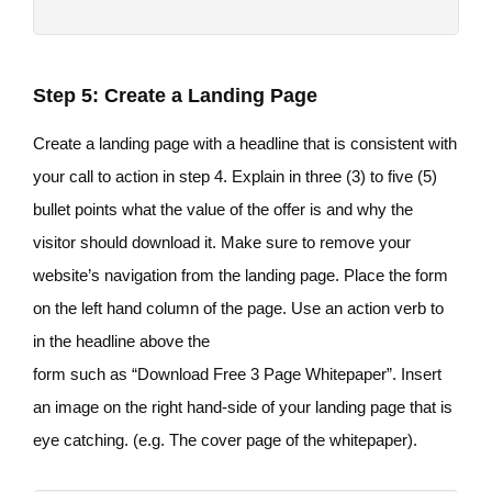
Step 5: Create a Landing Page
Create a landing page with a headline that is consistent with
your call to action in step 4. Explain in three (3) to five (5)
bullet points what the value of the offer is and why the
visitor should download it. Make sure to remove your
website’s navigation from the landing page. Place the form
on the left hand column of the page. Use an action verb to
in the headline above the
form such as “Download Free 3 Page Whitepaper”. Insert
an image on the right hand-side of your landing page that is
eye catching. (e.g. The cover page of the whitepaper).