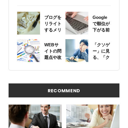
ブログを
Google
リライト
で順位が
するメリ
下がる前
ットにつ
に！自身
いて
のサイト
WEBサ
「クソゲ
をちゃん
イトの問
ー」に見
と確認し
題点や改
る、「ク
ておこう
善ポイン
ソサイ
トの概要
ト」の原
を簡易に
因
見つける
方法
RECOMMEND