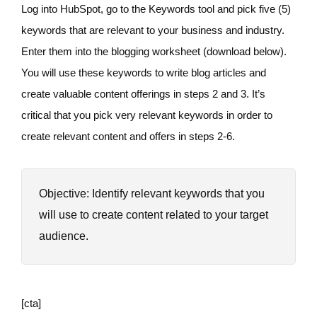
Log into HubSpot, go to the Keywords tool and pick five (5)
keywords that are relevant to your business and industry.
Enter them into the blogging worksheet (download below).
You will use these keywords to write blog articles and
create valuable content offerings in steps 2 and 3. It’s
critical that you pick very relevant keywords in order to
create relevant content and offers in steps 2-6.
Objective: Identify relevant keywords that you
will use to create content related to your target
audience.
[cta]