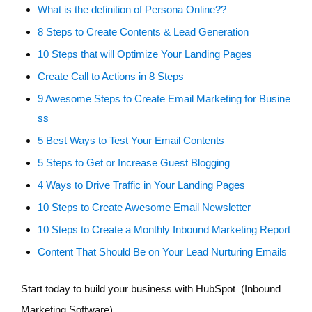
What is the definition of Persona Online??
8 Steps to Create Contents & Lead Generation
10 Steps that will Optimize Your Landing Pages
Create Call to Actions in 8 Steps
9 Awesome Steps to Create Email Marketing for Busine
ss
5 Best Ways to Test Your Email Contents
5 Steps to Get or Increase Guest Blogging
4 Ways to Drive Traffic in Your Landing Pages
10 Steps to Create Awesome Email Newsletter
10 Steps to Create a Monthly Inbound Marketing Report
Content That Should Be on Your Lead Nurturing Emails
Start today to build your business with HubSpot (Inbound
Marketing Software)