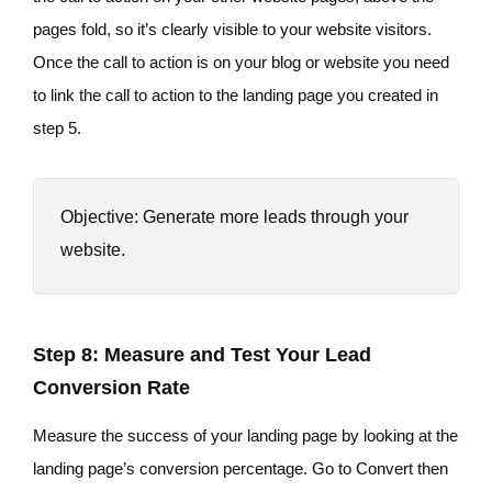
pages fold, so it’s clearly visible to your website visitors.
Once the call to action is on your blog or website you need
to link the call to action to the landing page you created in
step 5.
Objective: Generate more leads through your
website.
Step 8: Measure and Test Your Lead
Conversion Rate
Measure the success of your landing page by looking at the
landing page’s conversion percentage. Go to Convert then