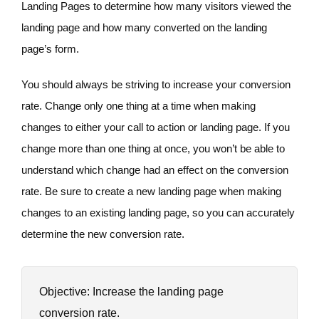
Landing Pages to determine how many visitors viewed the
landing page and how many converted on the landing
page’s form.
You should always be striving to increase your conversion
rate. Change only one thing at a time when making
changes to either your call to action or landing page. If you
change more than one thing at once, you won’t be able to
understand which change had an effect on the conversion
rate. Be sure to create a new landing page when making
changes to an existing landing page, so you can accurately
determine the new conversion rate.
Objective: Increase the landing page
conversion rate.