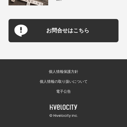
お問合せはこちら
個人情報保護方針
個人情報の取り扱いについて
電子公告
© Hivelocity inc.