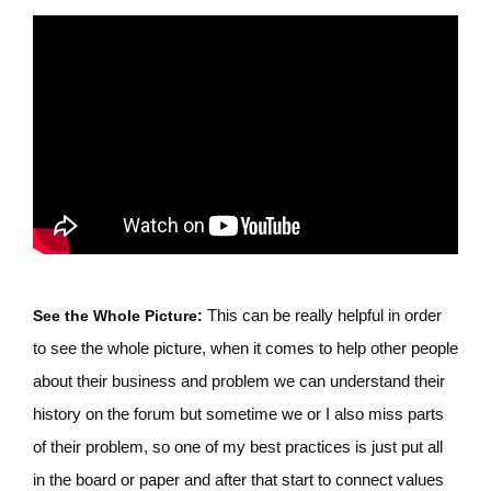
This can be really helpful in order
See the Whole Picture:
to see the whole picture, when it comes to help other people
about their business and problem we can understand their
history on the forum but sometime we or I also miss parts
of their problem, so one of my best practices is just put all
in the board or paper and after that start to connect values