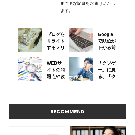
まざまな記事をお届けいたし
ます。
ブログを
Google
リライト
で順位が
するメリ
下がる前
ットにつ
に！自身
いて
のサイト
WEBサ
「クソゲ
をちゃん
イトの問
ー」に見
と確認し
題点や改
る、「ク
ておこう
善ポイン
ソサイ
トの概要
ト」の原
を簡易に
因
見つける
方法
RECOMMEND