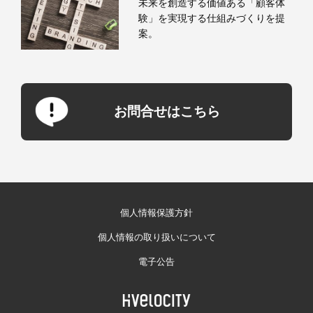
未来を創造する価値ある「顧客体
験」を実現する仕組みづくりを提
案。
お問合せはこちら
個人情報保護方針
個人情報の取り扱いについて
電子公告