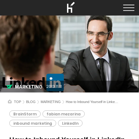
MARKETING
2013.11.11
TOP
BLOG
MARKETING
How to Inbound Yourself in LinkedIn
BrainStorm
fabian mezarina
inbound marketing
LinkedIn