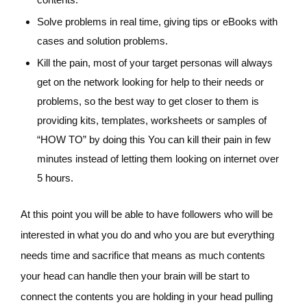
Solve problems in real time, giving tips or eBooks with
cases and solution problems.
Kill the pain, most of your target personas will always
get on the network looking for help to their needs or
problems, so the best way to get closer to them is
providing kits, templates, worksheets or samples of
“HOW TO” by doing this You can kill their pain in few
minutes instead of letting them looking on internet over
5 hours.
At this point you will be able to have followers who will be
interested in what you do and who you are but everything
needs time and sacrifice that means as much contents
your head can handle then your brain will be start to
connect the contents you are holding in your head pulling