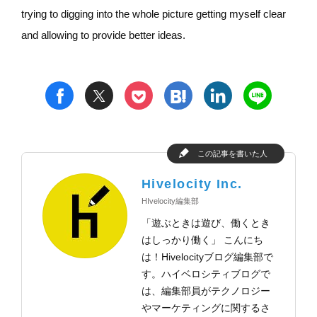
trying to digging into the whole picture getting myself clear
and allowing to provide better ideas.
t
h
l
n
f
p
この記事を書いた人
Hivelocity Inc.
HIvelocity編集部
「遊ぶときは遊び、働くとき
はしっかり働く」 こんにち
は！Hivelocityブログ編集部で
す。ハイベロシティブログで
は、編集部員がテクノロジー
やマーケティングに関するさ