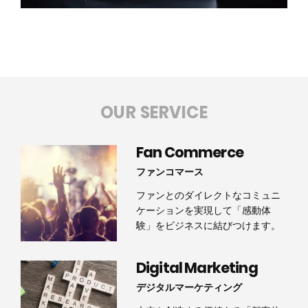
OUR SERVICE
Fan Commerce
ファンコマース
ファンとのダイレクトなコミュニ
ケーションを実現して「感動体
験」をビジネスに結びつけます。
Digital Marketing
デジタルマーケティング