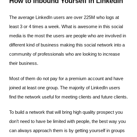
How to Inbound Yourself in LinkedIn
The average LinkedIn users are over 225M who logs at
least 3 or 4 times a week. What is awesome in this social
media is the most the users are people who are involved in
different kind of business making this social network into a
community of professionals who are looking to increase
their business.
Most of them do not pay for a premium account and have
joined at least one group. The majority of LinkedIn users
find the network useful for meeting clients and future clients.
To build a network that will bring high quality prospect you
don’t need to have be limited with people, the best way you
can always approach them is by getting yourself in groups