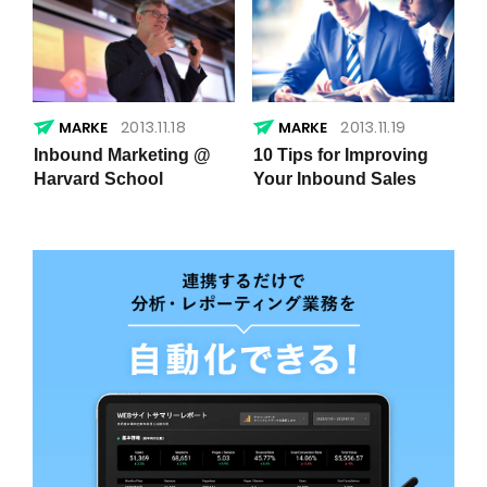
2013.11.18
2013.11.19
Inbound Marketing @
10 Tips for Improving
Harvard School
Your Inbound Sales