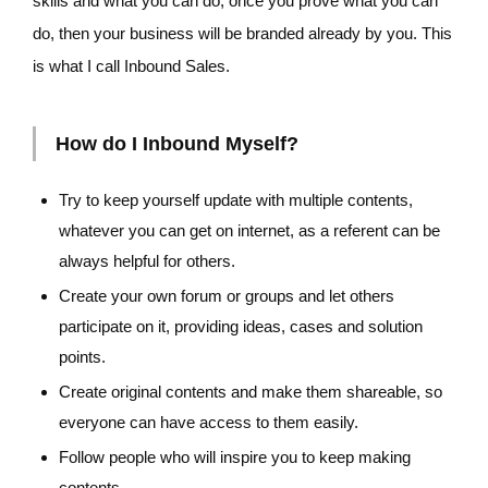
skills and what you can do, once you prove what you can
do, then your business will be branded already by you. This
is what I call Inbound Sales.
How do I Inbound Myself?
Try to keep yourself update with multiple contents,
whatever you can get on internet, as a referent can be
always helpful for others.
Create your own forum or groups and let others
participate on it, providing ideas, cases and solution
points.
Create original contents and make them shareable, so
everyone can have access to them easily.
Follow people who will inspire you to keep making
contents.