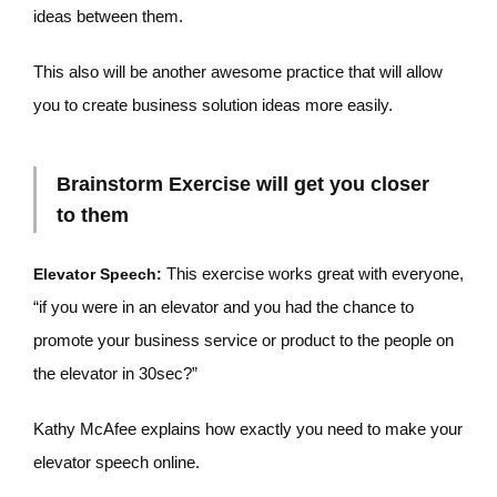
ideas between them.
This also will be another awesome practice that will allow
you to create business solution ideas more easily.
Brainstorm Exercise will get you closer
to them
This exercise works great with everyone,
Elevator Speech:
“if you were in an elevator and you had the chance to
promote your business service or product to the people on
the elevator in 30sec?”
Kathy McAfee explains how exactly you need to make your
elevator speech online.