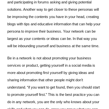
and participating in forums asking and giving potential
solutions. Another way to get closer to these personas will
be improving the contents you have in your head, creating
blogs with tips and educative information that can help your
persona to improve their business. Your network can be
largest as your contents or ideas can be. In that way you
will be inbounding yourself and business at the same time.
Be in a network is not about promoting your business
services or product, getting yourself in a social media is
more about promoting first yourself by giving ideas and
sharing information that other people might don’t
understand. “if you want to get found, then you should start
to promote yourself first.” This is the best practice you can
do in any network, you are the only who knows about your