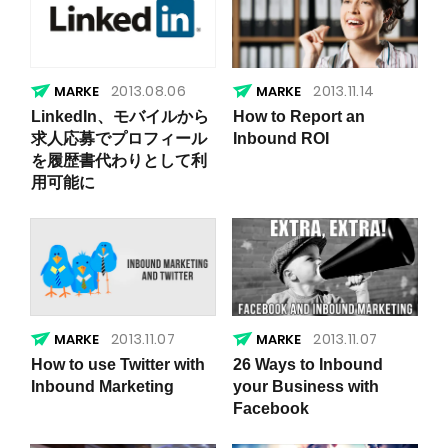
2013.08.06
2013.11.14
LinkedIn、モバイルから
How to Report an
求人応募でプロフィール
Inbound ROI
を履歴書代わりとして利
用可能に
2013.11.07
2013.11.07
How to use Twitter with
26 Ways to Inbound
Inbound Marketing
your Business with
Facebook