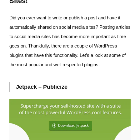
Sites!
Did you ever want to write or publish a post and have it
automatically shared on social media sites? Posting articles
to social media sites has become more important as time
goes on. Thankfully, there are a couple of WordPress
plugins that have this functionality. Let’s a look at some of
the most popular and well respected plugins.
Jetpack – Publicize