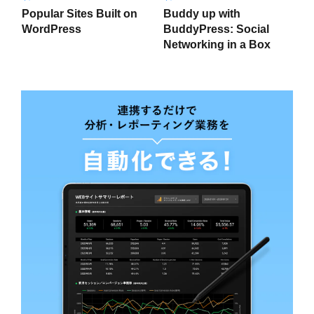
Popular Sites Built on
Buddy up with
WordPress
BuddyPress: Social
Networking in a Box