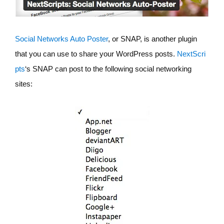
Social Networks Auto Poster
, or SNAP, is another plugin
that you can use to share your WordPress posts.
NextScri
pts
‘s SNAP can post to the following social networking
sites: