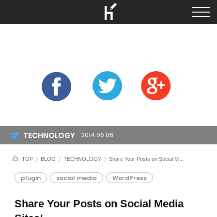
TECHNOLOGY
2014.06.06
TOP
BLOG
TECHNOLOGY
Share Your Posts on Social Media Sites!
plugin
social media
WordPress
Share Your Posts on Social Media