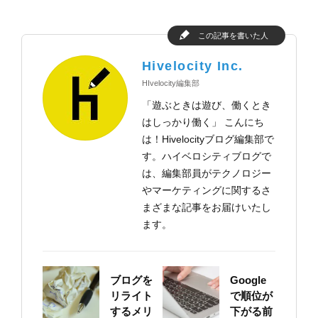
この記事を書いた人
Hivelocity Inc.
HIvelocity編集部
「遊ぶときは遊び、働くとき
はしっかり働く」 こんにち
は！Hivelocityブログ編集部で
す。ハイベロシティブログで
は、編集部員がテクノロジー
やマーケティングに関するさ
まざまな記事をお届けいたし
ます。
ブログを
Google
リライト
で順位が
するメリ
下がる前