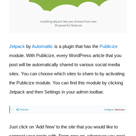
Jetpack
by
Automattic
is a plugin that has the
Publicize
module. With Publicize, every WordPress article that you
post will be automatically shared to various social media
sites. You can choose which sites to share to by activating
the Publicize module. You can find this module by clicking
Jetpack and then Settings in your admin toolbar.
Just click on ‘Add New’ to the site that you would like to
connect your posts with. From now on, whenever you post,