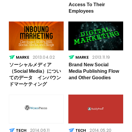
Access To Their
Employees
2013.04.02
2013.11.19
ソーシャルメディア
Brand New Social
（Social Media）につい
Media Publishing Flow
てのデータ インバウン
and Other Goodies
ドマーケティング
2014.06.11
2014.05.20