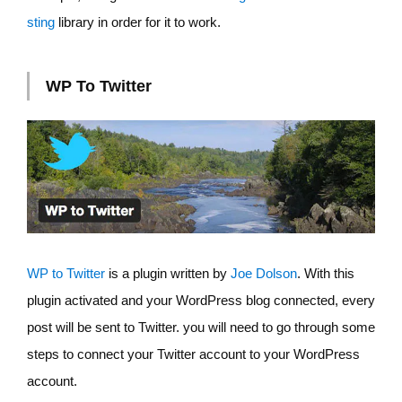
sting
library in order for it to work.
WP To Twitter
WP to Twitter
is a plugin written by
Joe Dolson
. With this
plugin activated and your WordPress blog connected, every
post will be sent to Twitter. you will need to go through some
steps to connect your Twitter account to your WordPress
account.