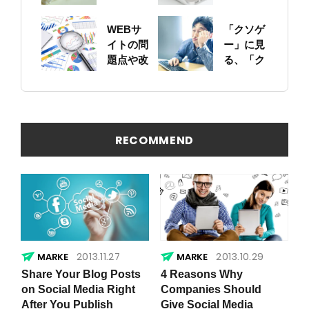
ットにつ
に！自身
いて
のサイト
WEBサ
「クソゲ
をちゃん
イトの問
ー」に見
と確認し
題点や改
る、「ク
ておこう
善ポイン
ソサイ
トの概要
ト」の原
を簡易に
因
見つける
方法
RECOMMEND
2013.11.27
2013.10.29
Share Your Blog Posts
4 Reasons Why
on Social Media Right
Companies Should
After You Publish
Give Social Media