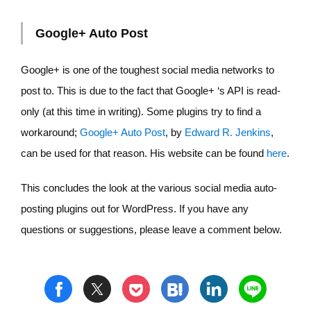
Google+ Auto Post
Google+ is one of the toughest social media networks to
post to. This is due to the fact that Google+ ‘s API is read-
only (at this time in writing). Some plugins try to find a
workaround;
Google+ Auto Post
, by
Edward R. Jenkins
,
can be used for that reason. His website can be found
here
.
This concludes the look at the various social media auto-
posting plugins out for WordPress. If you have any
questions or suggestions, please leave a comment below.
t
h
l
n
f
p