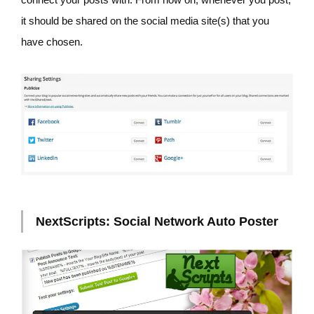
it should be shared on the social media site(s) that you
have chosen.
NextScripts: Social Network Auto Poster