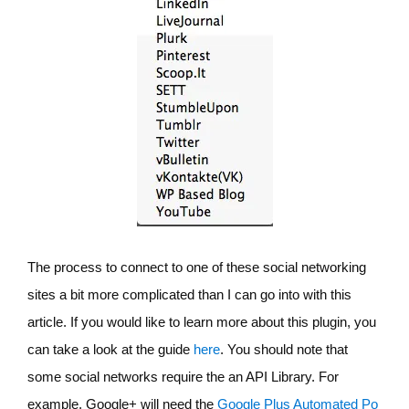
The process to connect to one of these social networking
sites a bit more complicated than I can go into with this
article. If you would like to learn more about this plugin, you
can take a look at the guide
here
. You should note that
some social networks require the an API Library. For
example, Google+ will need the
Google Plus Automated Po