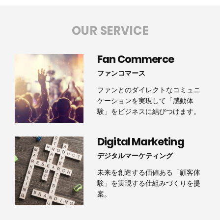
OUR SERVICE
Fan Commerce
ファンコマース
ファンとのダイレクトなコミュニ
ケーションを実現して「感動体
験」をビジネスに結びつけます。
Digital Marketing
デジタルマーケティング
未来を創造する価値ある「顧客体
験」を実現する仕組みづくりを提
案。