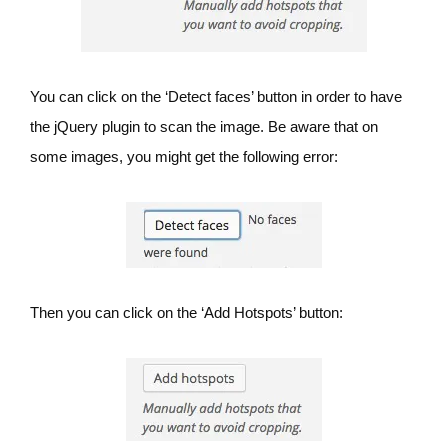
You can click on the ‘Detect faces’ button in order to have
the jQuery plugin to scan the image. Be aware that on
some images, you might get the following error:
Then you can click on the ‘Add Hotspots’ button: