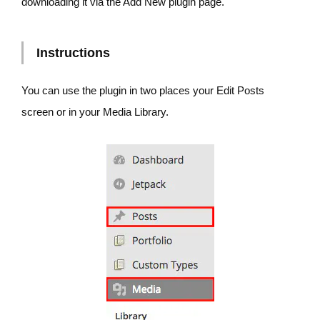
downloading it via the Add New plugin page.
Instructions
You can use the plugin in two places your Edit Posts
screen or in your Media Library.