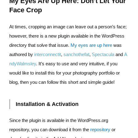
My Eyes Are Up Here: Don’t Let Your
Face Crop
At times, cropping an image can leave out a person’s face;
however, there is a new plugin available in the WordPress
directory that solve that issue.
My eyes are up here
was
authored by
interconnectit
,
sanchothefat
,
Spectacula
and
A
ndyWalmsley
. It’s easy to use and very intuitive, if you
would like to install this for your photography portfolio or
blog, then you can follow this short and simple guide!
Installation & Activation
Since the plugin is available in the WordPress.org
repository, you can download it from the
repository
or