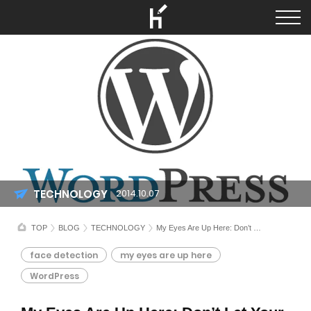
TECHNOLOGY
2014.10.07
TOP
BLOG
TECHNOLOGY
My Eyes Are Up Here: Don’t Let Your Face Crop
face detection
my eyes are up here
WordPress