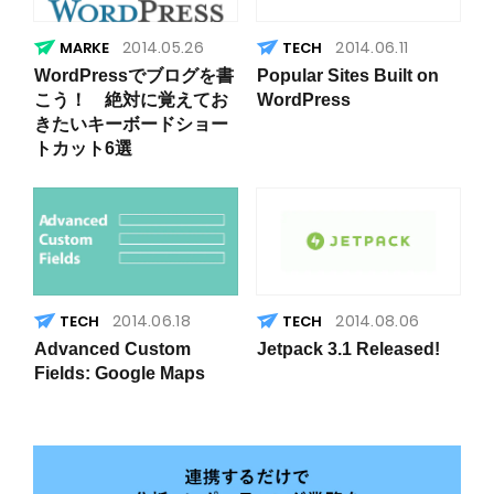
2014.05.26
2014.06.11
WordPressでブログを書
Popular Sites Built on
こう！ 絶対に覚えてお
WordPress
きたいキーボードショー
トカット6選
2014.06.18
2014.08.06
Advanced Custom
Jetpack 3.1 Released!
Fields: Google Maps