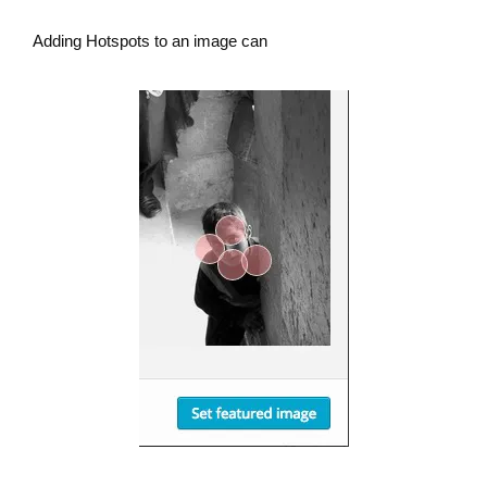
Adding Hotspots to an image can