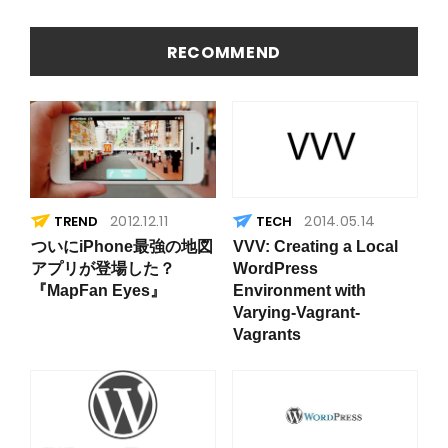
を簡易に
因
見つける
方法
RECOMMEND
2012.12.11
2014.05.14
TREND
ついにiPhone最強の地図
VVV: Creating a Local
アプリが登場した？
WordPress
『MapFan Eyes』
Environment with
Varying-Vagrant-
Vagrants