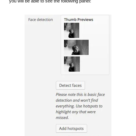
you will be able to see the following panel: