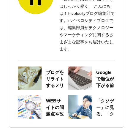
はしっかり働く」 こんにち
は！Hivelocityブログ編集部で
す。ハイベロシティブログで
は、編集部員がテクノロジー
やマーケティングに関するさ
まざまな記事をお届けいたし
ます。
ブログを
Google
リライト
で順位が
するメリ
下がる前
ットにつ
に！自身
いて
のサイト
WEBサ
「クソゲ
をちゃん
イトの問
ー」に見
と確認し
題点や改
る、「ク
ておこう
善ポイン
ソサイ
トの概要
ト」の原