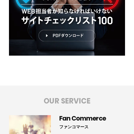
OUR SERVICE
Fan Commerce
ファンコマース