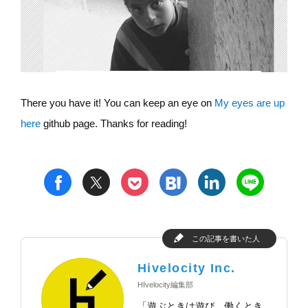
There you have it! You can keep an eye on
My eyes are up
here
github page. Thanks for reading!
t
h
l
n
f
p
この記事を書いた人
Hivelocity Inc.
HIvelocity編集部
「遊ぶときは遊び、働くとき