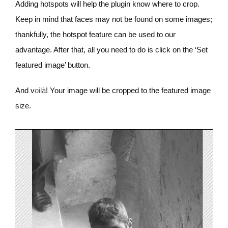
Adding hotspots will help the plugin know where to crop.
Keep in mind that faces may not be found on some images;
thankfully, the hotspot feature can be used to our
advantage. After that, all you need to do is click on the ‘Set
featured image’ button.
And v
oilà
! Your image will be cropped to the featured image
size.