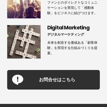
ファンとのダイレクトなコミュニ
ケーションを実現して「感動体
験」をビジネスに結びつけます。
Digital Marketing
デジタルマーケティング
未来を創造する価値ある「顧客体
験」を実現する仕組みづくりを提
案。
お問合せはこちら