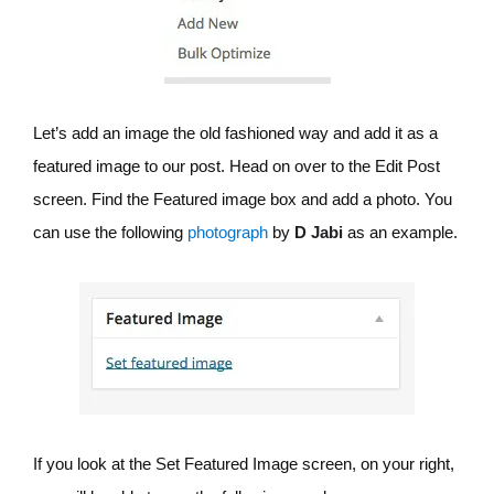
Let’s add an image the old fashioned way and add it as a
featured image to our post. Head on over to the Edit Post
screen. Find the Featured image box and add a photo. You
can use the following
photograph
by
D Jabi
as an example.
If you look at the Set Featured Image screen, on your right,