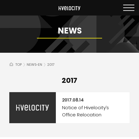
NEWS
TOP
NEWS-EN
2017
2017
2017.08.14
Notice of Hivelocity’s
Office Relocation