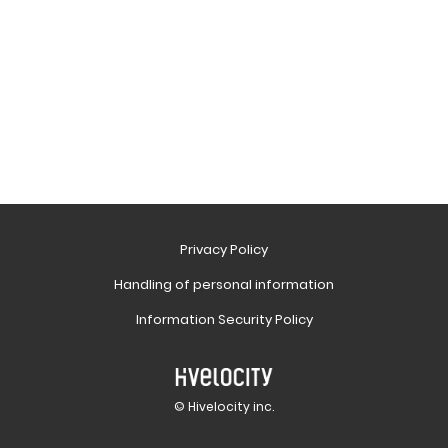
Privacy Policy
Handling of personal information
Information Security Policy
© Hivelocity inc.