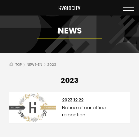
NEWS
TOP
NEWS-EN
2023
2023
2023.12.22
Notice of our office
relocation.