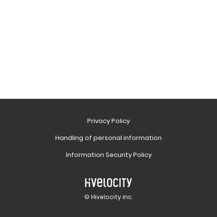
Privacy Policy
Handling of personal information
Information Security Policy
© Hivelocity inc.