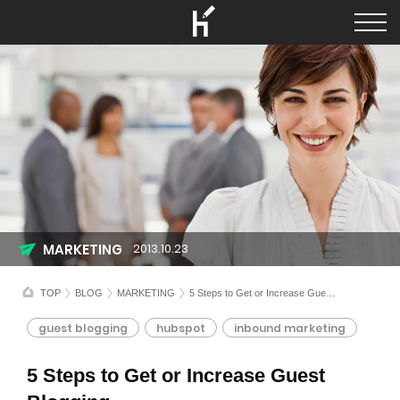
MARKETING
2013.10.23
TOP
BLOG
MARKETING
5 Steps to Get or Increase Guest Blogging
guest blogging
hubspot
inbound marketing
5 Steps to Get or Increase Guest