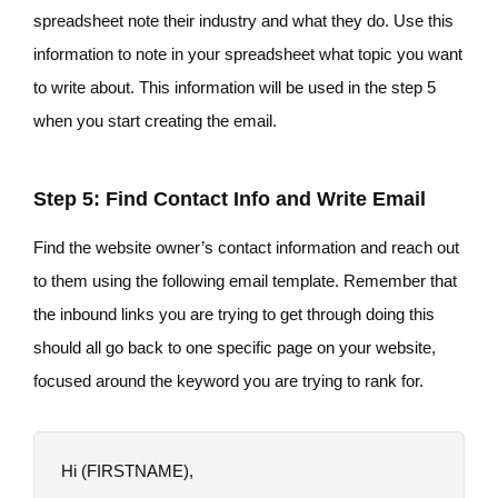
spreadsheet note their industry and what they do. Use this
information to note in your spreadsheet what topic you want
to write about. This information will be used in the step 5
when you start creating the email.
Step 5: Find Contact Info and Write Email
Find the website owner’s contact information and reach out
to them using the following email template. Remember that
the inbound links you are trying to get through doing this
should all go back to one specific page on your website,
focused around the keyword you are trying to rank for.
Hi (FIRSTNAME),