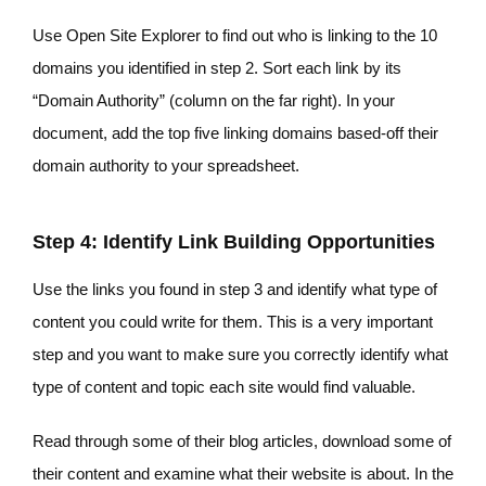
Use Open Site Explorer to find out who is linking to the 10
domains you identified in step 2. Sort each link by its
“Domain Authority” (column on the far right). In your
document, add the top five linking domains based-off their
domain authority to your spreadsheet.
Step 4: Identify Link Building Opportunities
Use the links you found in step 3 and identify what type of
content you could write for them. This is a very important
step and you want to make sure you correctly identify what
type of content and topic each site would find valuable.
Read through some of their blog articles, download some of
their content and examine what their website is about. In the