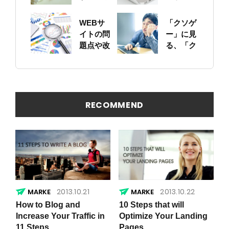
ットにつ
に！自身
いて
のサイト
WEBサ
「クソゲ
をちゃん
イトの問
ー」に見
と確認し
題点や改
る、「ク
ておこう
善ポイン
ソサイ
トの概要
ト」の原
を簡易に
因
見つける
方法
RECOMMEND
2013.10.21
2013.10.22
How to Blog and
10 Steps that will
Increase Your Traffic in
Optimize Your Landing
11 Steps
Pages