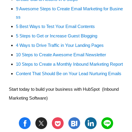
9 Awesome Steps to Create Email Marketing for Busine
ss
5 Best Ways to Test Your Email Contents
5 Steps to Get or Increase Guest Blogging
4 Ways to Drive Traffic in Your Landing Pages
10 Steps to Create Awesome Email Newsletter
10 Steps to Create a Monthly Inbound Marketing Report
Content That Should Be on Your Lead Nurturing Emails
Start today to build your business with HubSpot (Inbound
Marketing Software)
t
h
l
n
f
p