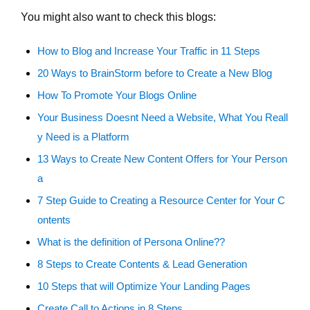
You might also want to check this blogs:
How to Blog and Increase Your Traffic in 11 Steps
20 Ways to BrainStorm before to Create a New Blog
How To Promote Your Blogs Online
Your Business Doesnt Need a Website, What You Reall
y Need is a Platform
13 Ways to Create New Content Offers for Your Person
a
7 Step Guide to Creating a Resource Center for Your C
ontents
What is the definition of Persona Online??
8 Steps to Create Contents & Lead Generation
10 Steps that will Optimize Your Landing Pages
Create Call to Actions in 8 Steps