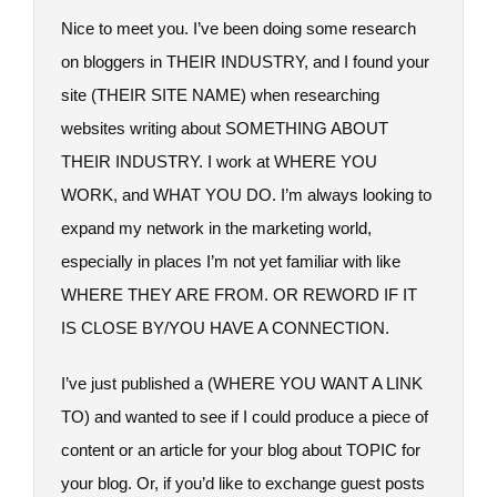
Nice to meet you. I’ve been doing some research
on bloggers in THEIR INDUSTRY, and I found your
site (THEIR SITE NAME) when researching
websites writing about SOMETHING ABOUT
THEIR INDUSTRY. I work at WHERE YOU
WORK, and WHAT YOU DO. I’m always looking to
expand my network in the marketing world,
especially in places I’m not yet familiar with like
WHERE THEY ARE FROM. OR REWORD IF IT
IS CLOSE BY/YOU HAVE A CONNECTION.
I’ve just published a (WHERE YOU WANT A LINK
TO) and wanted to see if I could produce a piece of
content or an article for your blog about TOPIC for
your blog. Or, if you’d like to exchange guest posts