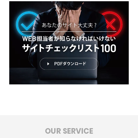
OUR SERVICE