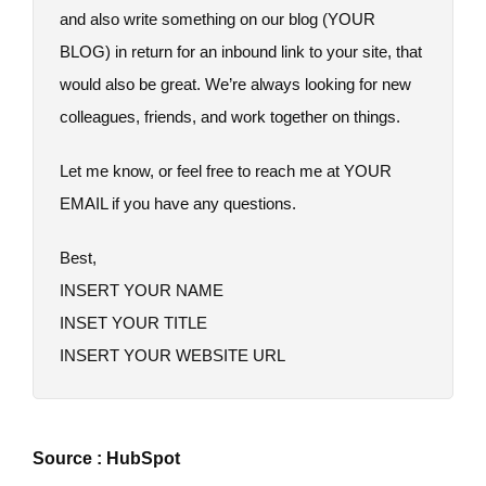
and also write something on our blog (YOUR
BLOG) in return for an inbound link to your site, that
would also be great. We’re always looking for new
colleagues, friends, and work together on things.
Let me know, or feel free to reach me at YOUR
EMAIL if you have any questions.
Best,
INSERT YOUR NAME
INSET YOUR TITLE
INSERT YOUR WEBSITE URL
Source : HubSpot