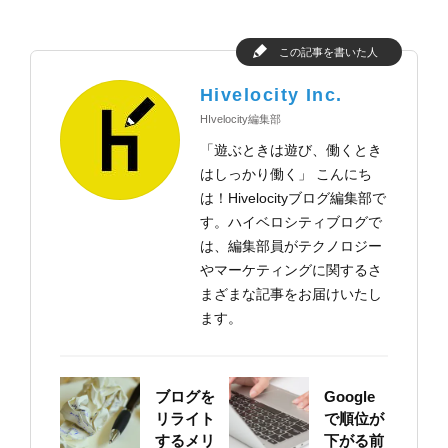
この記事を書いた人
Hivelocity Inc.
HIvelocity編集部
「遊ぶときは遊び、働くとき
はしっかり働く」 こんにち
は！Hivelocityブログ編集部で
す。ハイベロシティブログで
は、編集部員がテクノロジー
やマーケティングに関するさ
まざまな記事をお届けいたし
ます。
ブログを
Google
リライト
で順位が
するメリ
下がる前