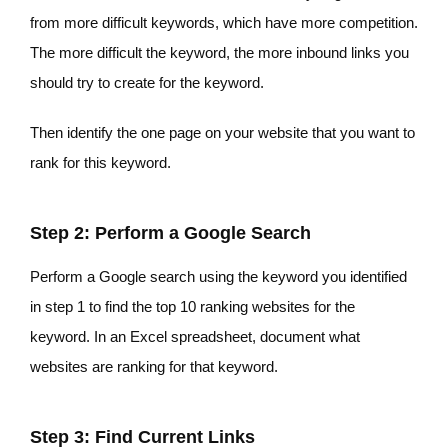
from more difficult keywords, which have more competition.
The more difficult the keyword, the more inbound links you
should try to create for the keyword.
Then identify the one page on your website that you want to
rank for this keyword.
Step 2: Perform a Google Search
Perform a Google search using the keyword you identified
in step 1 to find the top 10 ranking websites for the
keyword. In an Excel spreadsheet, document what
websites are ranking for that keyword.
Step 3: Find Current Links