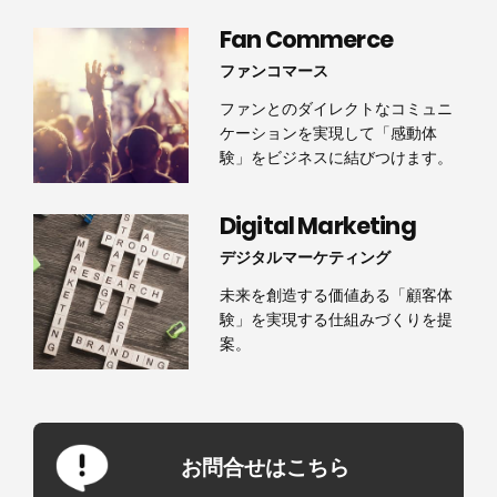
Fan Commerce
ファンコマース
ファンとのダイレクトなコミュニ
ケーションを実現して「感動体
験」をビジネスに結びつけます。
Digital Marketing
デジタルマーケティング
未来を創造する価値ある「顧客体
験」を実現する仕組みづくりを提
案。
お問合せはこちら