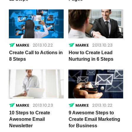
2013.10.22
2013.10.23
Create Call to Actions in
How to Create Lead
8 Steps
Nurturing in 6 Steps
2013.10.23
2013.10.22
10 Steps to Create
9 Awesome Steps to
Awesome Email
Create Email Marketing
Newsletter
for Business