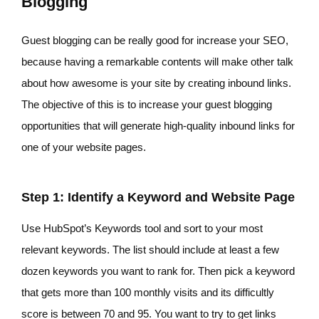
Blogging
Guest blogging can be really good for increase your SEO,
because having a remarkable contents will make other talk
about how awesome is your site by creating inbound links.
The objective of this is to increase your guest blogging
opportunities that will generate high-quality inbound links for
one of your website pages.
Step 1: Identify a Keyword and Website Page
Use HubSpot’s Keywords tool and sort to your most
relevant keywords. The list should include at least a few
dozen keywords you want to rank for. Then pick a keyword
that gets more than 100 monthly visits and its difficultly
score is between 70 and 95. You want to try to get links