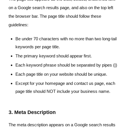
on a Google search results page, and also on the top left
the browser bar. The page title should follow these
guidelines:
Be under 70 characters with no more than two long-tail
keywords per page title.
The primary keyword should appear first.
Each keyword phrase should be separated by pipes (|)
Each page title on your website should be unique.
Except for your homepage and contact us page, each
page title should NOT include your business name.
3. Meta Description
The meta description appears on a Google search results