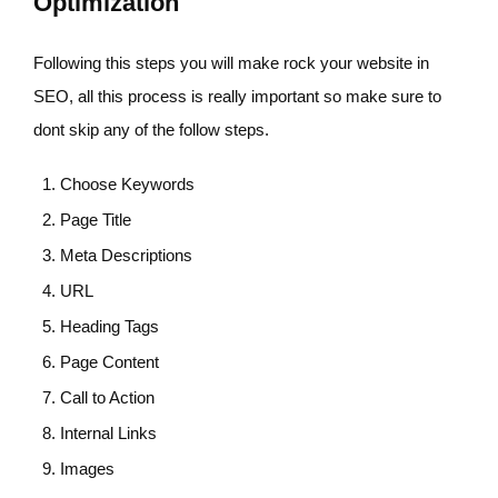
Optimization
Following this steps you will make rock your website in
SEO, all this process is really important so make sure to
dont skip any of the follow steps.
Choose Keywords
Page Title
Meta Descriptions
URL
Heading Tags
Page Content
Call to Action
Internal Links
Images