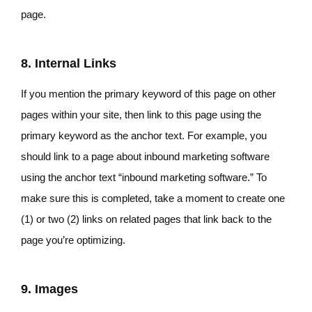
page.
8. Internal Links
If you mention the primary keyword of this page on other
pages within your site, then link to this page using the
primary keyword as the anchor text. For example, you
should link to a page about inbound marketing software
using the anchor text “inbound marketing software.” To
make sure this is completed, take a moment to create one
(1) or two (2) links on related pages that link back to the
page you’re optimizing.
9. Images