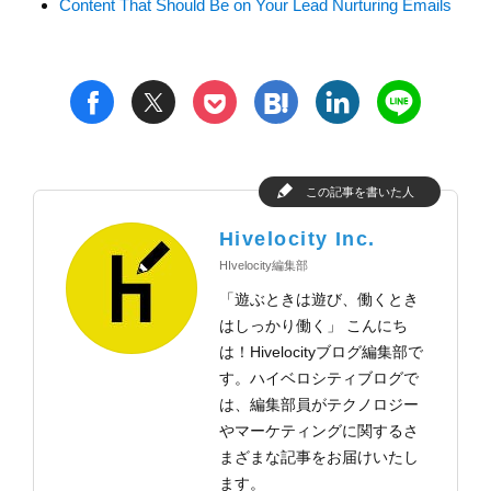
Content That Should Be on Your Lead Nurturing Emails
t
h
l
n
f
p
この記事を書いた人
Hivelocity Inc.
HIvelocity編集部
「遊ぶときは遊び、働くとき
はしっかり働く」 こんにち
は！Hivelocityブログ編集部で
す。ハイベロシティブログで
は、編集部員がテクノロジー
やマーケティングに関するさ
まざまな記事をお届けいたし
ます。