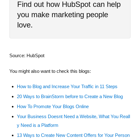
Find out how HubSpot can help
you make marketing people
love.
Source: HubSpot
You might also want to check this blogs:
How to Blog and Increase Your Traffic in 11 Steps
20 Ways to BrainStorm before to Create a New Blog
How To Promote Your Blogs Online
Your Business Doesnt Need a Website, What You Reall
y Need is a Platform
13 Ways to Create New Content Offers for Your Person