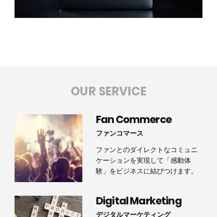
OUR SERVICE
Fan Commerce
ファンコマース
ファンとのダイレクトなコミュニ
ケーションを実現して「感動体
験」をビジネスに結びつけます。
Digital Marketing
デジタルマーケティング