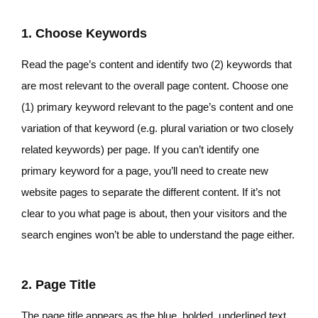
1. Choose Keywords
Read the page’s content and identify two (2) keywords that
are most relevant to the overall page content. Choose one
(1) primary keyword relevant to the page’s content and one
variation of that keyword (e.g. plural variation or two closely
related keywords) per page. If you can’t identify one
primary keyword for a page, you’ll need to create new
website pages to separate the different content. If it’s not
clear to you what page is about, then your visitors and the
search engines won’t be able to understand the page either.
2. Page Title
The page title appears as the blue, bolded, underlined text