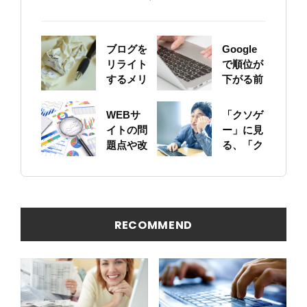
ブログを
Google
リライト
で順位が
するメリ
下がる前
ットにつ
に！自身
いて
のサイト
WEBサ
「クソゲ
をちゃん
イトの問
ー」に見
と確認し
題点や改
る、「ク
ておこう
善ポイン
ソサイ
トの概要
ト」の原
を簡易に
因
見つける
方法
RECOMMEND