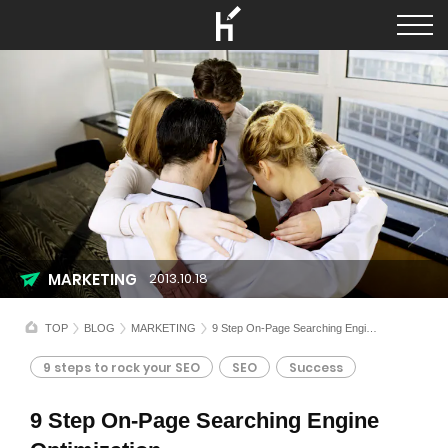
MARKETING
2013.10.18
TOP
BLOG
MARKETING
9 Step On-Page Searching Engine Optimization
9 steps to rock your SEO
SEO
Success
9 Step On-Page Searching Engine