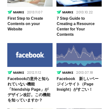
2013.11.07
2013.10.22
First Step to Create
7 Step Guide to
Contents on your
Creating a Resource
Website
Center for Your
Contents
2012.11.12
2013.07.18
Facebookの意外と知ら
Facebook 新しいペー
れていない機能
ジインサイト（Page
「friendship Page」が
Insight）がすごい！
デザイン改訂。この機能
を知っていますか？