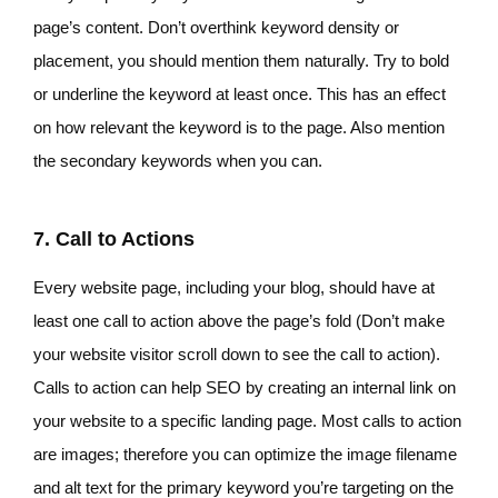
page’s content. Don’t overthink keyword density or
placement, you should mention them naturally. Try to bold
or underline the keyword at least once. This has an effect
on how relevant the keyword is to the page. Also mention
the secondary keywords when you can.
7. Call to Actions
Every website page, including your blog, should have at
least one call to action above the page’s fold (Don’t make
your website visitor scroll down to see the call to action).
Calls to action can help SEO by creating an internal link on
your website to a specific landing page. Most calls to action
are images; therefore you can optimize the image filename
and alt text for the primary keyword you’re targeting on the