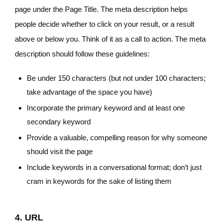
page under the Page Title. The meta description helps
people decide whether to click on your result, or a result
above or below you. Think of it as a call to action. The meta
description should follow these guidelines:
Be under 150 characters (but not under 100 characters;
take advantage of the space you have)
Incorporate the primary keyword and at least one
secondary keyword
Provide a valuable, compelling reason for why someone
should visit the page
Include keywords in a conversational format; don’t just
cram in keywords for the sake of listing them
4. URL