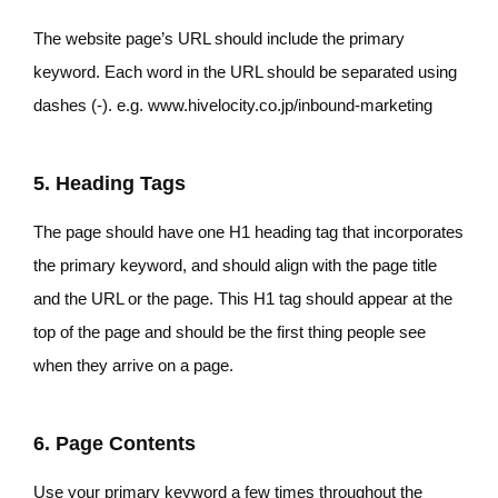
The website page’s URL should include the primary
keyword. Each word in the URL should be separated using
dashes (-). e.g. www.hivelocity.co.jp/inbound-marketing
5. Heading Tags
The page should have one H1 heading tag that incorporates
the primary keyword, and should align with the page title
and the URL or the page. This H1 tag should appear at the
top of the page and should be the first thing people see
when they arrive on a page.
6. Page Contents
Use your primary keyword a few times throughout the