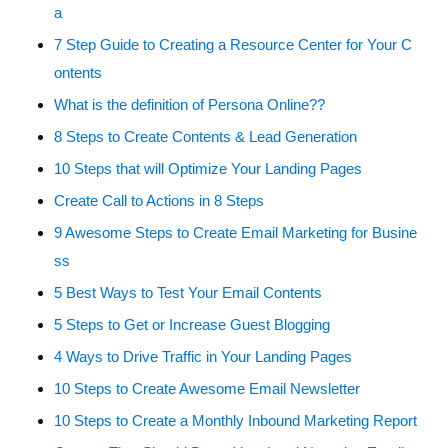
a
7 Step Guide to Creating a Resource Center for Your C
ontents
What is the definition of Persona Online??
8 Steps to Create Contents & Lead Generation
10 Steps that will Optimize Your Landing Pages
Create Call to Actions in 8 Steps
9 Awesome Steps to Create Email Marketing for Busine
ss
5 Best Ways to Test Your Email Contents
5 Steps to Get or Increase Guest Blogging
4 Ways to Drive Traffic in Your Landing Pages
10 Steps to Create Awesome Email Newsletter
10 Steps to Create a Monthly Inbound Marketing Report