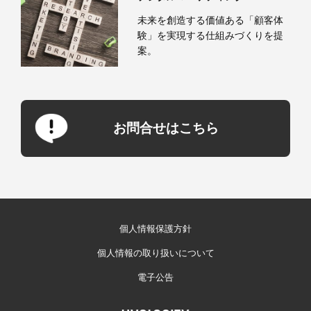
未来を創造する価値ある「顧客体
験」を実現する仕組みづくりを提
案。
お問合せはこちら
個人情報保護方針
個人情報の取り扱いについて
電子公告