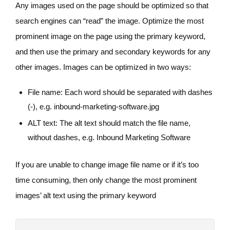
Any images used on the page should be optimized so that
search engines can “read” the image. Optimize the most
prominent image on the page using the primary keyword,
and then use the primary and secondary keywords for any
other images. Images can be optimized in two ways:
File name: Each word should be separated with dashes
(-), e.g. inbound-marketing-software.jpg
ALT text: The alt text should match the file name,
without dashes, e.g. Inbound Marketing Software
If you are unable to change image file name or if it’s too
time consuming, then only change the most prominent
images’ alt text using the primary keyword