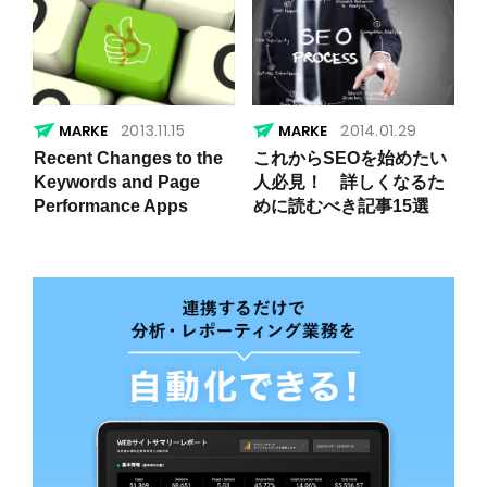
2013.11.15
2014.01.29
Recent Changes to the
これからSEOを始めたい
Keywords and Page
人必見！ 詳しくなるた
Performance Apps
めに読むべき記事15選